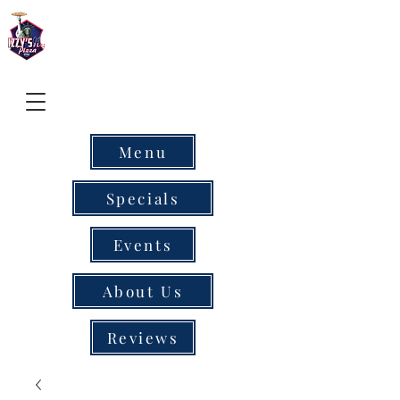
Menu
Specials
Events
About Us
Reviews