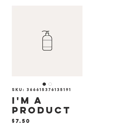
SKU: 366615376135191
I'm a
product
Price
$7.50