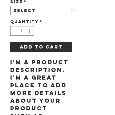
Size
*
Quantity
*
Add to Cart
I'm a product 
description. 
I'm a great 
place to add 
more details 
about your 
product 